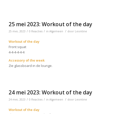
25 mei 2023: Workout of the day
/
/
/
25 mei, 2023
0 Reacties
in
Algemeen
door
Leontine
Workout of the day
Front squat
4-4-4-4-4-4
Accessory of the week
Zie glassboard in de lounge.
24 mei 2023: Workout of the day
/
/
/
24 mei, 2023
0 Reacties
in
Algemeen
door
Leontine
Workout of the day