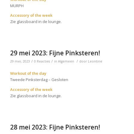
MURPH
Accessory of the week
Zie glassboard in de lounge.
29 mei 2023: Fijne Pinksteren!
/
/
/
29 mei, 2023
0 Reacties
in
Algemeen
door
Leontine
Workout of the day
Tweede Pinksterdag – Gesloten
Accessory of the week
Zie glassboard in de lounge.
28 mei 2023: Fijne Pinksteren!