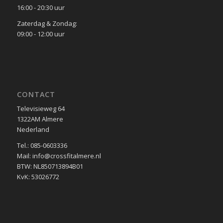
16:00 - 20:30 uur
Zaterdag & Zondag:
09:00 - 12:00 uur
CONTACT
Televisieweg 64
1322AM Almere
Nederland
Tel.: 085-0603336
Mail: info@crossfitalmere.nl
BTW: NL850713894B01
KvK: 53026772