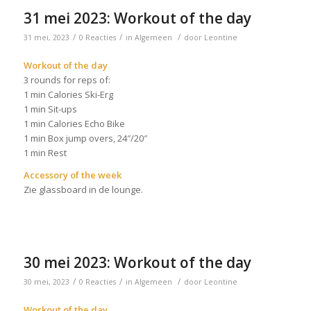
31 mei 2023: Workout of the day
/
/
/
31 mei, 2023
0 Reacties
in
Algemeen
door
Leontine
Workout of the day
3 rounds for reps of:
1 min Calories Ski-Erg
1 min Sit-ups
1 min Calories Echo Bike
1 min Box jump overs, 24″/20″
1 min Rest
Accessory of the week
Zie glassboard in de lounge.
30 mei 2023: Workout of the day
/
/
/
30 mei, 2023
0 Reacties
in
Algemeen
door
Leontine
Workout of the day