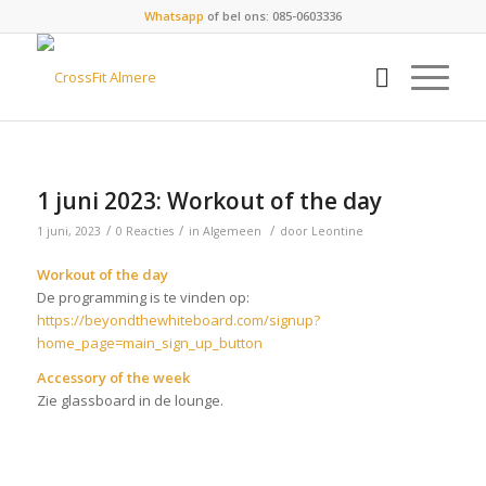
Whatsapp
of bel ons: 085-0603336
1 juni 2023: Workout of the day
/
/
/
1 juni, 2023
0 Reacties
in
Algemeen
door
Leontine
Workout of the day
De programming is te vinden op:
https://beyondthewhiteboard.com/signup?
home_page=main_sign_up_button
Accessory of the week
Zie glassboard in de lounge.