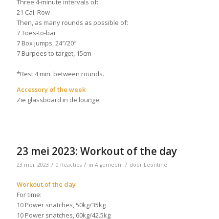
Three 4-minute intervals of:
21 Cal. Row
Then, as many rounds as possible of:
7 Toes-to-bar
7 Box jumps, 24″/20″
7 Burpees to target, 15cm
*Rest 4 min. between rounds.
Accessory of the week
Zie glassboard in de lounge.
23 mei 2023: Workout of the day
/
/
/
23 mei, 2023
0 Reacties
in
Algemeen
door
Leontine
Workout of the day
For time:
10 Power snatches, 50kg/35kg
10 Power snatches, 60kg/42.5kg