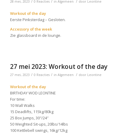
/
/
/
28 mei, 2023
0 Reacties
in
Algemeen
door
Leontine
Workout of the day
Eerste Pinksterdag – Gesloten.
Accessory of the week
Zie glassboard in de lounge.
27 mei 2023: Workout of the day
/
/
/
27 mei, 2023
0 Reacties
in
Algemeen
door
Leontine
Workout of the day
BIRTHDAY WOD LEONTINE
For time:
10 Wall Walks
15 Deadlifts, 115kg/80kg
25 Box Jumps, 30″/24″
50 Weighted Sit-ups, 20lbs/14lbs
100 Kettlebell swings, 16kg/12kg