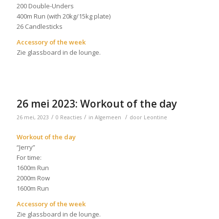
200 Double-Unders
400m Run (with 20kg/15kg plate)
26 Candlesticks
Accessory of the week
Zie glassboard in de lounge.
26 mei 2023: Workout of the day
/
/
/
26 mei, 2023
0 Reacties
in
Algemeen
door
Leontine
Workout of the day
“Jerry”
For time:
1600m Run
2000m Row
1600m Run
Accessory of the week
Zie glassboard in de lounge.