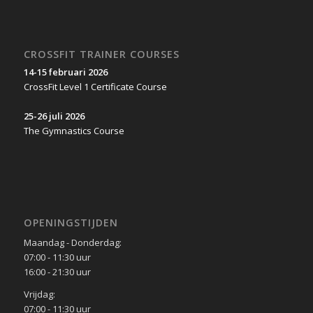
CROSSFIT TRAINER COURSES
14-15 februari 2026
CrossFit Level 1 Certificate Course
25-26 juli 2026
The Gymnastics Course
OPENINGSTIJDEN
Maandag - Donderdag:
07:00 - 11:30 uur
16:00 - 21:30 uur
Vrijdag:
07:00 - 11:30 uur