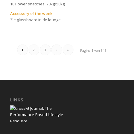
10 Power snatches, 70kg/50kg
Accessory of the week
Zie glassboard in de lounge.
1
2
3
›
»
Pagina 1 van 345
LINKS